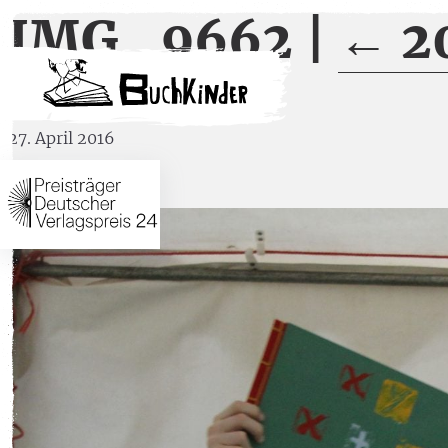
IMG_9662
|
←
2
27. April 2016
←